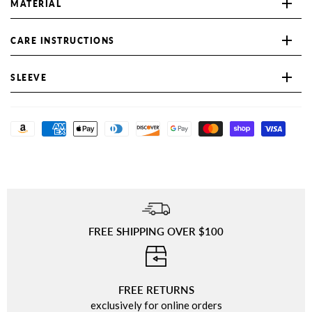
MATERIAL
CARE INSTRUCTIONS
SLEEVE
FREE SHIPPING OVER $100
⠀
FREE RETURNS
exclusively for online orders