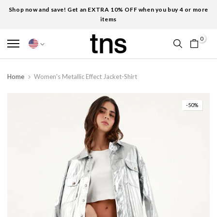
Shop now and save! Get an EXTRA 10% OFF when you buy 4 or more
items
0
Home
Women's Metallic Effect Jacket-Shirt
-50%