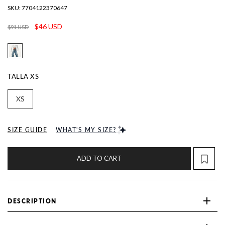
SKU:
7704122370647
$46 USD
$91 USD
TALLA
XS
XS
SIZE GUIDE
WHAT'S MY SIZE?
ADD TO CART
DESCRIPTION