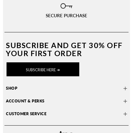
SECURE PURCHASE
SUBSCRIBE AND
GET 30% OFF
YOUR FIRST ORDER
SUBSCRIBE HERE ➔
SHOP
ACCOUNT & PERKS
CUSTOMER SERVICE