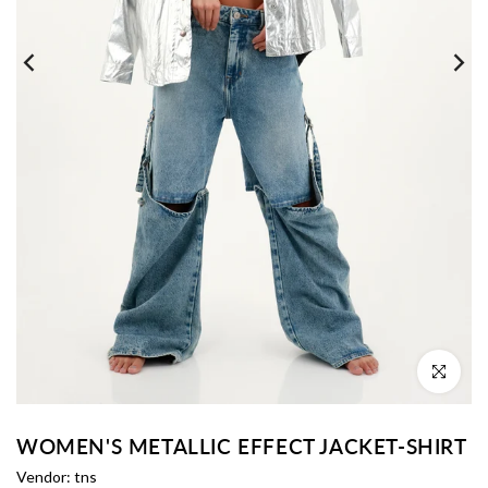
Click to enl
WOMEN'S METALLIC EFFECT JACKET-SHIRT
Vendor:
tns