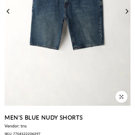
Click to enl
MEN'S BLUE NUDY SHORTS
Vendor:
tns
SKU:
7704122206397