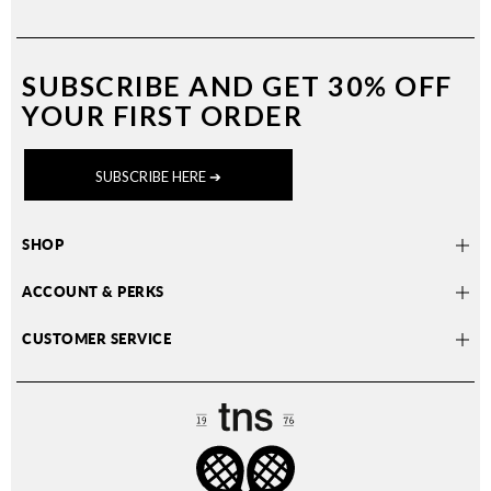
SUBSCRIBE AND
GET 30% OFF
YOUR FIRST ORDER
SUBSCRIBE HERE ➔
SHOP
ACCOUNT & PERKS
CUSTOMER SERVICE