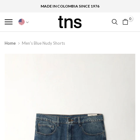
MADE IN COLOMBIA SINCE 1976
0
Home
Men's Blue Nudy Shorts