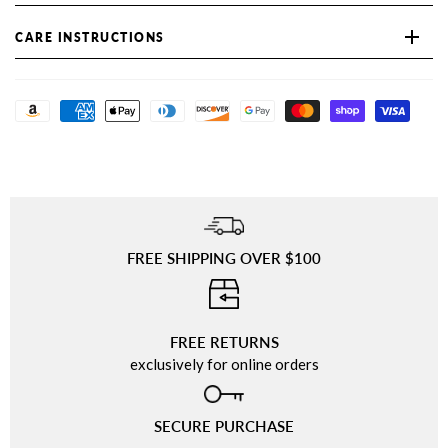
CARE INSTRUCTIONS
FREE SHIPPING OVER $100
⠀
FREE RETURNS
exclusively for online orders
SECURE PURCHASE