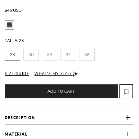
$45 USD
TALLA
28
28
30
32
34
36
SIZE GUIDE
WHAT'S MY SIZE?
ADD TO CART
DESCRIPTION
MATERIAL