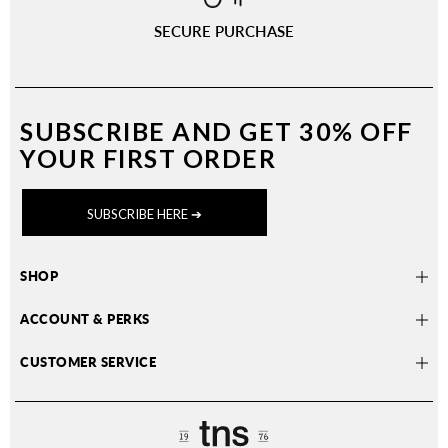
SECURE PURCHASE
SUBSCRIBE AND
GET 30% OFF
YOUR FIRST ORDER
SUBSCRIBE HERE ➔
SHOP
ACCOUNT & PERKS
CUSTOMER SERVICE