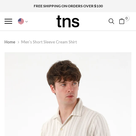
FREE SHIPPING ON ORDERS OVER $100
0
Home
Men's Short Sleeve Cream Shirt