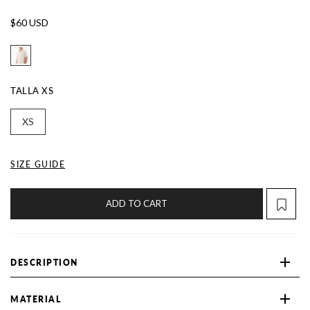
$60 USD
TALLA
XS
XS
SIZE GUIDE
ADD TO CART
DESCRIPTION
MATERIAL