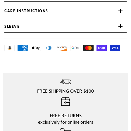
CARE INSTRUCTIONS
SLEEVE
FREE SHIPPING OVER $100
⠀
FREE RETURNS
exclusively for online orders