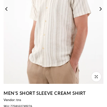
Click to enl
MEN'S SHORT SLEEVE CREAM SHIRT
Vendor:
tns
SKU:
7704122749276