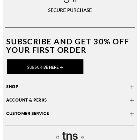
SECURE PURCHASE
SUBSCRIBE AND
GET 30% OFF
YOUR FIRST ORDER
SUBSCRIBE HERE ➔
SHOP
ACCOUNT & PERKS
CUSTOMER SERVICE