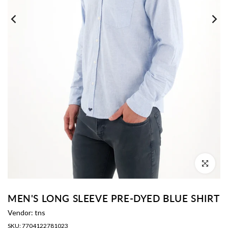
Click to enl
MEN'S LONG SLEEVE PRE-DYED BLUE SHIRT
Vendor:
tns
SKU:
7704122781023