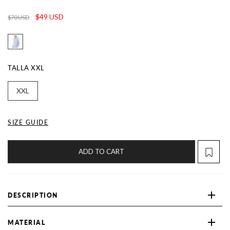
$49 USD
$70 USD
TALLA
XXL
XXL
SIZE GUIDE
ADD TO CART
DESCRIPTION
MATERIAL