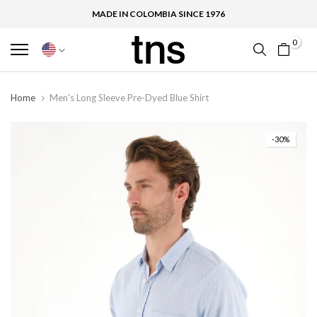
MADE IN COLOMBIA SINCE 1976
0
Home
Men's Long Sleeve Pre-Dyed Blue Shirt
-30%