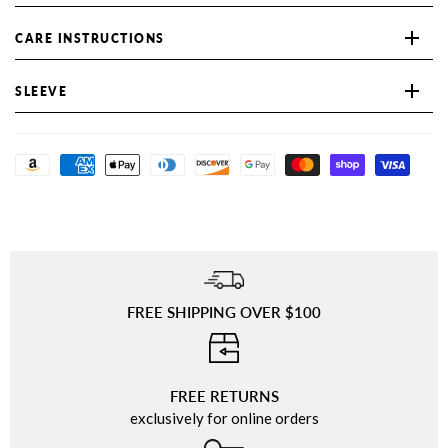
CARE INSTRUCTIONS
SLEEVE
FREE SHIPPING OVER $100
⠀
FREE RETURNS
exclusively for online orders