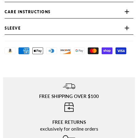
CARE INSTRUCTIONS
SLEEVE
FREE SHIPPING OVER $100
⠀
FREE RETURNS
exclusively for online orders