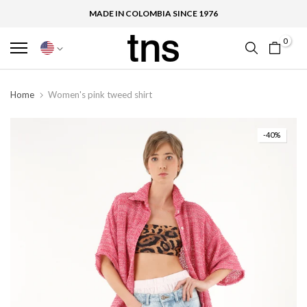
MADE IN COLOMBIA SINCE 1976
0
Home
Women's pink tweed shirt
-40%