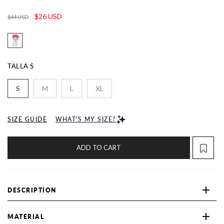
$26 USD
$44 USD
TALLA
S
S
M
L
XL
SIZE GUIDE
WHAT'S MY SIZE?
ADD TO CART
DESCRIPTION
MATERIAL