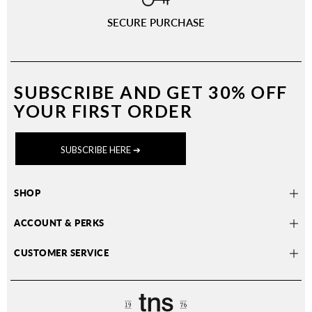
SECURE PURCHASE
SUBSCRIBE AND
GET 30% OFF
YOUR FIRST ORDER
SUBSCRIBE HERE ➔
SHOP
ACCOUNT & PERKS
CUSTOMER SERVICE