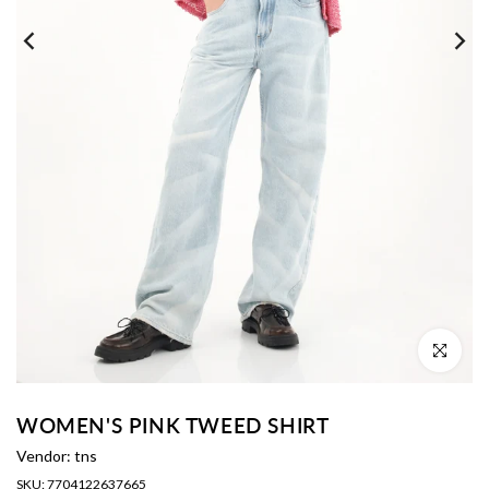
Click to enl
WOMEN'S PINK TWEED SHIRT
Vendor:
tns
SKU:
7704122637665