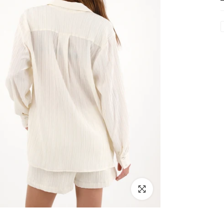
Click to enlarge