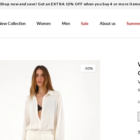
Shop now and save! Get an EXTRA 10% OFF when you buy 4 or more item
New Collection
Women
Men
Sale
About us
Summe
-30%
S
$