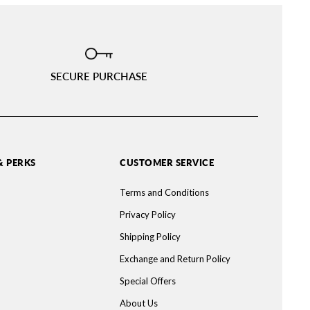
SECURE PURCHASE
& PERKS
CUSTOMER SERVICE
Terms and Conditions
Privacy Policy
Shipping Policy
Exchange and Return Policy
Special Offers
About Us