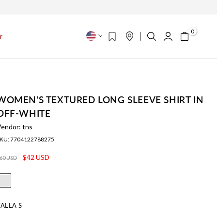
s
0
r
WOMEN'S TEXTURED LONG SLEEVE SHIRT IN
OFF-WHITE
Vendor:
tns
KU:
7704122788275
$42 USD
60 USD
TALLA
S