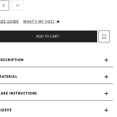
S
M
SIZE GUIDE
WHAT'S MY SIZE?
ADD TO CART
DESCRIPTION
MATERIAL
CARE INSTRUCTIONS
SLEEVE