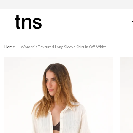
Home
Women's Textured Long Sleeve Shirt in Off-White