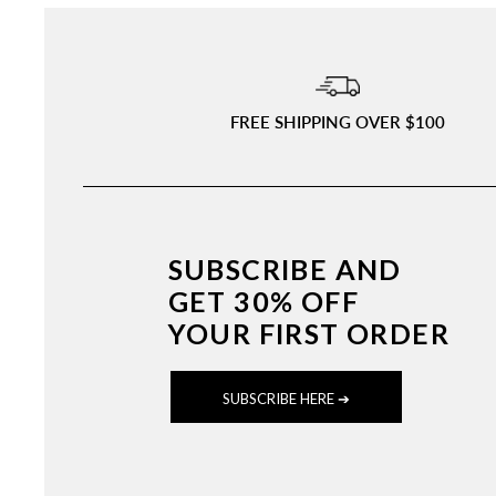
FREE SHIPPING OVER $100
SUBSCRIBE AND
GET 30% OFF
YOUR FIRST ORDER
SUBSCRIBE HERE ➔