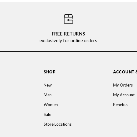
⠀
FREE RETURNS
exclusively for online orders
SHOP
ACCOUNT 
New
My Orders
Men
My Account
Women
Benefits
Sale
Store Locations