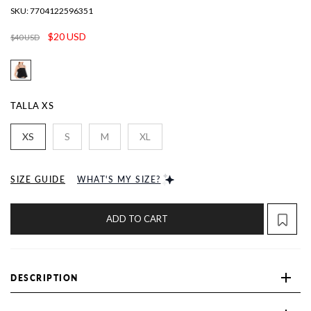
SKU:
7704122596351
$20 USD
$40 USD
TALLA
XS
XS
S
M
XL
SIZE GUIDE
WHAT'S MY SIZE?
ADD TO CART
DESCRIPTION