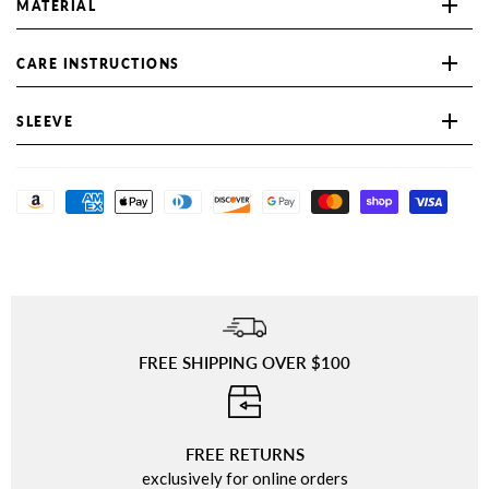
MATERIAL
CARE INSTRUCTIONS
SLEEVE
FREE SHIPPING OVER $100
⠀
FREE RETURNS
exclusively for online orders