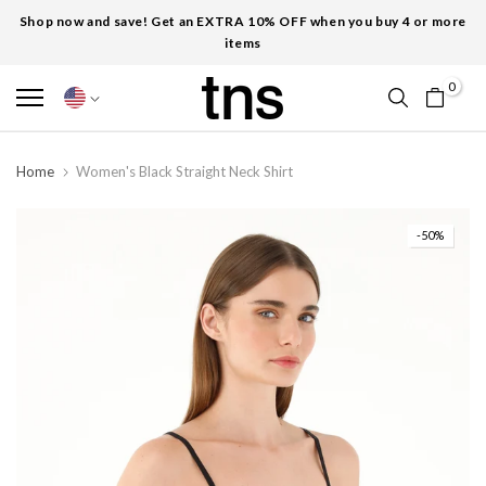
Shop now and save! Get an EXTRA 10% OFF when you buy 4 or more
items
0
Home
Women's Black Straight Neck Shirt
-50%