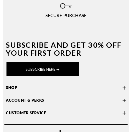
SECURE PURCHASE
SUBSCRIBE AND
GET 30% OFF
YOUR FIRST ORDER
SUBSCRIBE HERE ➔
SHOP
ACCOUNT & PERKS
CUSTOMER SERVICE