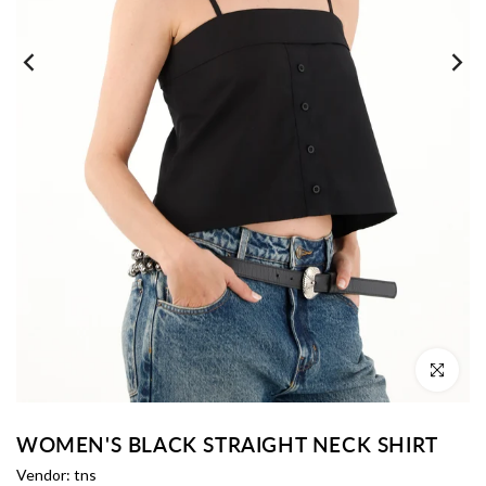
Click to enl
WOMEN'S BLACK STRAIGHT NECK SHIRT
Vendor:
tns