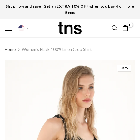
Shop now and save! Get an EXTRA 10% OFF when you buy 4 or more
items
0
Home
Women's Black 100% Linen Crop Shirt
-30%