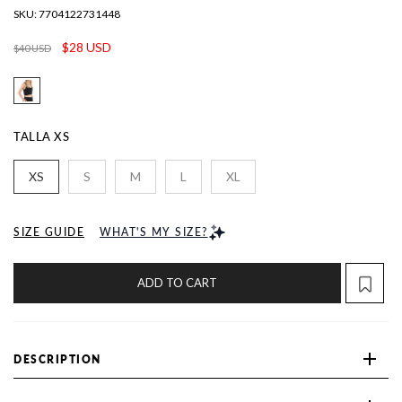
SKU:
7704122731448
$28 USD
$40 USD
TALLA
XS
XS
S
M
L
XL
SIZE GUIDE
WHAT'S MY SIZE?
ADD TO CART
DESCRIPTION