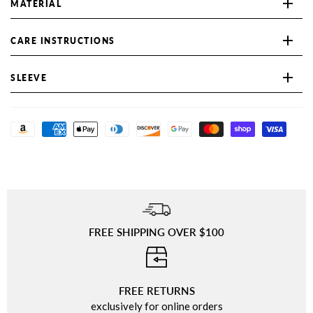
MATERIAL
CARE INSTRUCTIONS
SLEEVE
FREE SHIPPING OVER $100
⠀
FREE RETURNS
exclusively for online orders