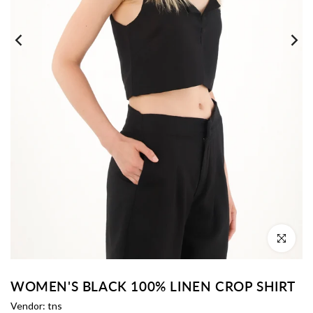
Click to enl
WOMEN'S BLACK 100% LINEN CROP SHIRT
Vendor:
tns