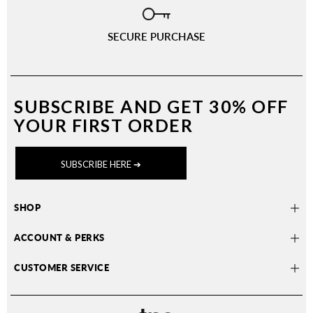
SECURE PURCHASE
SUBSCRIBE AND
GET 30% OFF
YOUR FIRST ORDER
SUBSCRIBE HERE ➔
SHOP
ACCOUNT & PERKS
CUSTOMER SERVICE