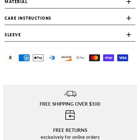
MATERIAL
CARE INSTRUCTIONS
SLEEVE
FREE SHIPPING OVER $100
⠀
FREE RETURNS
exclusively for online orders