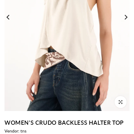
Click to enl
WOMEN'S CRUDO BACKLESS HALTER TOP
Vendor:
tns