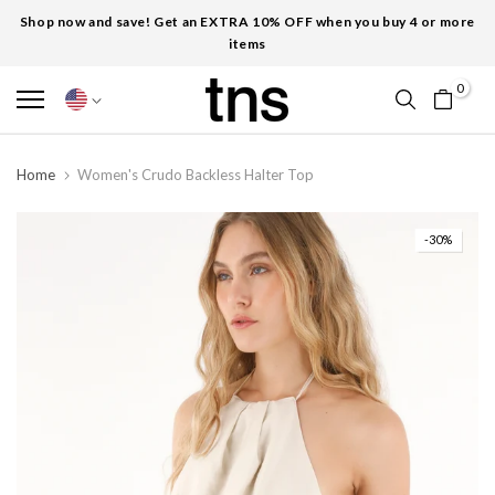
Shop now and save! Get an EXTRA 10% OFF when you buy 4 or more
items
0
Home
Women's Crudo Backless Halter Top
-30%