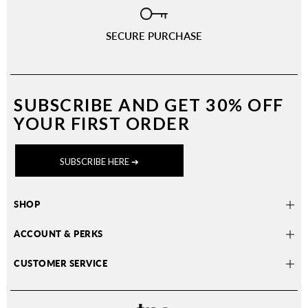
SECURE PURCHASE
SUBSCRIBE AND
GET 30% OFF
YOUR FIRST ORDER
SUBSCRIBE HERE ➔
SHOP
ACCOUNT & PERKS
CUSTOMER SERVICE