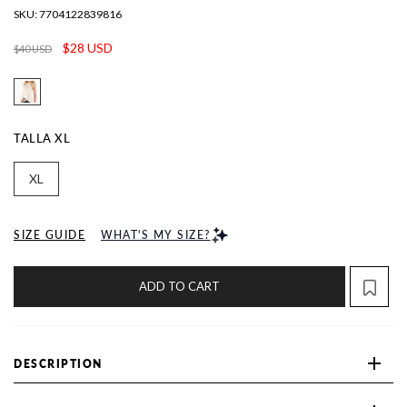
SKU:
7704122839816
$28 USD
$40 USD
TALLA
XL
XL
SIZE GUIDE
WHAT'S MY SIZE?
ADD TO CART
DESCRIPTION