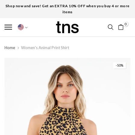
Shop now and save! Get an EXTRA 10% OFF when you buy 4 or more
items
0
Home
Women's Animal Print Shirt
-50%