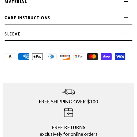
MATERIAL
CARE INSTRUCTIONS
SLEEVE
FREE SHIPPING OVER $100
⠀
FREE RETURNS
exclusively for online orders