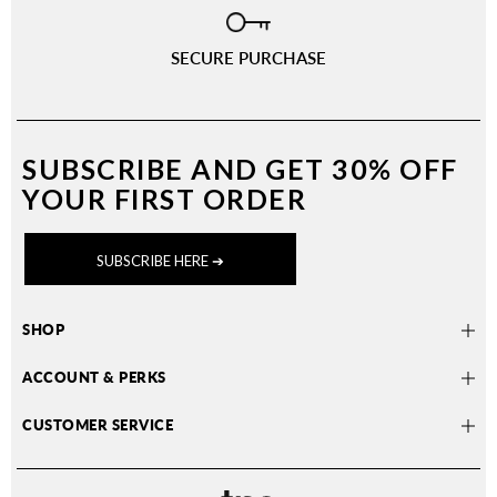
SECURE PURCHASE
SUBSCRIBE AND
GET 30% OFF
YOUR FIRST ORDER
SUBSCRIBE HERE ➔
SHOP
ACCOUNT & PERKS
CUSTOMER SERVICE