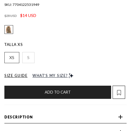
SKU:
7704122531949
$14 USD
$28 USD
TALLA
XS
XS
S
SIZE GUIDE
WHAT'S MY SIZE?
ADD TO CART
DESCRIPTION