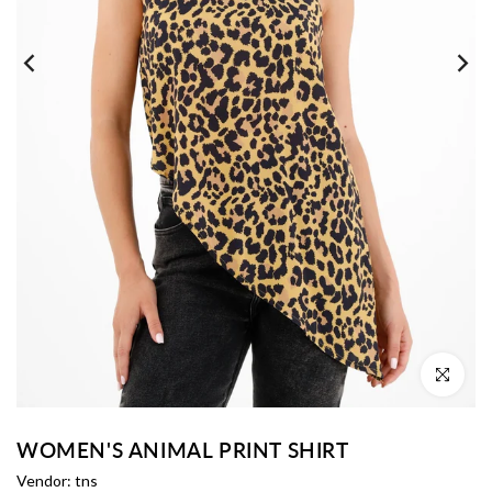
Click to enl
WOMEN'S ANIMAL PRINT SHIRT
Vendor:
tns