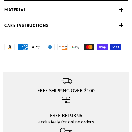
MATERIAL
CARE INSTRUCTIONS
FREE SHIPPING OVER $100
⠀
FREE RETURNS
exclusively for online orders