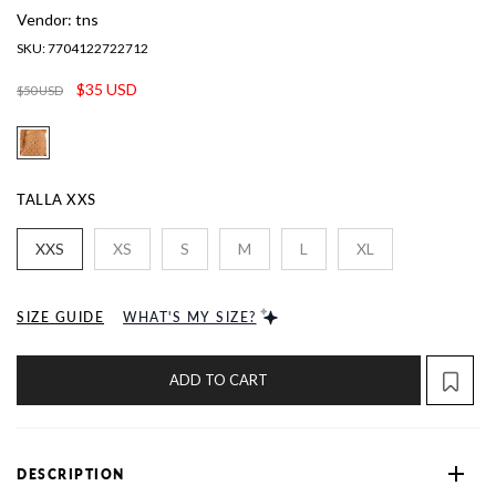
Vendor:
tns
SKU:
7704122722712
$35 USD
$50 USD
TALLA
XXS
XXS
XS
S
M
L
XL
SIZE GUIDE
WHAT'S MY SIZE?
ADD TO CART
DESCRIPTION