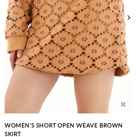
Click to enl
WOMEN'S SHORT OPEN WEAVE BROWN
SKIRT