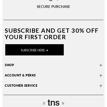
SECURE PURCHASE
SUBSCRIBE AND
GET 30% OFF
YOUR FIRST ORDER
SUBSCRIBE HERE ➔
SHOP
ACCOUNT & PERKS
CUSTOMER SERVICE