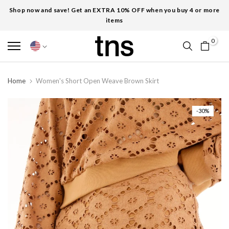
Shop now and save! Get an EXTRA 10% OFF when you buy 4 or more
items
0
Home
Women's Short Open Weave Brown Skirt
-30%