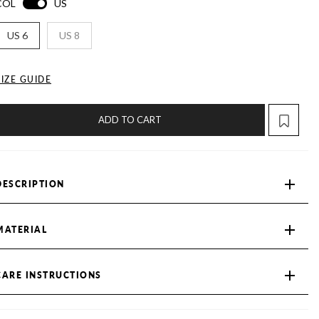
COL
US
US 6
US 8
SIZE GUIDE
ADD TO CART
DESCRIPTION
MATERIAL
CARE INSTRUCTIONS