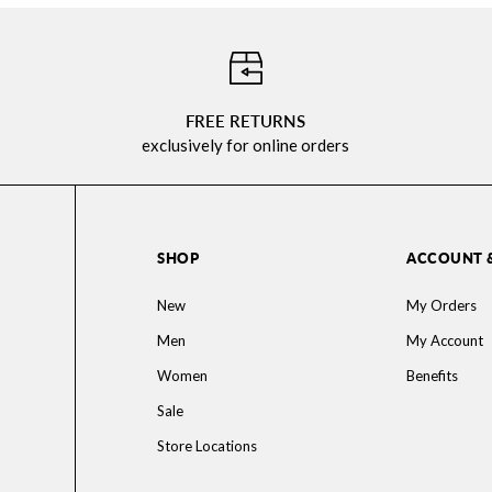
⠀
FREE RETURNS
exclusively for online orders
SHOP
ACCOUNT 
New
My Orders
Men
My Account
Women
Benefits
Sale
Store Locations