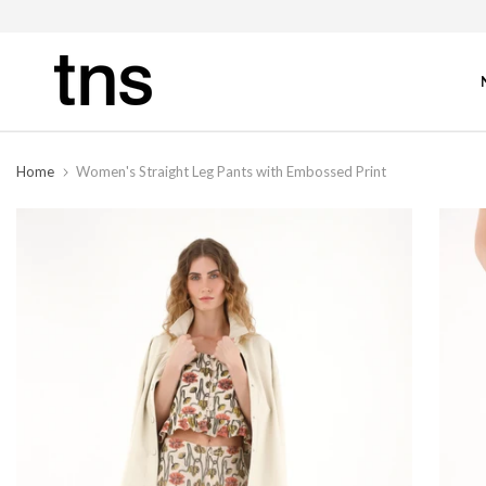
Home
Women's Straight Leg Pants with Embossed Print