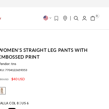
s
0
r
WOMEN'S STRAIGHT LEG PANTS WITH
EMBOSSED PRINT
Vendor:
tns
KU:
7704122659353
$40 USD
80 USD
TALLA
COL 8 | US 6