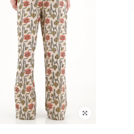
Click to enlarge