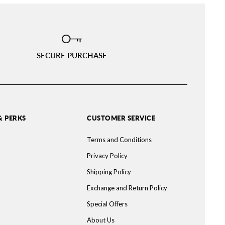
SECURE PURCHASE
& PERKS
CUSTOMER SERVICE
Terms and Conditions
Privacy Policy
Shipping Policy
Exchange and Return Policy
Special Offers
About Us