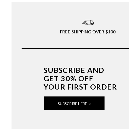
FREE SHIPPING OVER $100
SUBSCRIBE AND
GET 30% OFF
YOUR FIRST ORDER
SUBSCRIBE HERE ➔