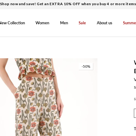
Shop now and save! Get an EXTRA 10% OFF when you buy 4 or more item
New Collection
Women
Men
Sale
About us
Summe
-50%
S
$