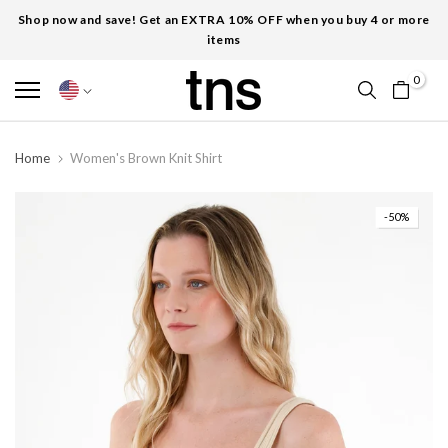
Shop now and save! Get an EXTRA 10% OFF when you buy 4 or more
items
0
Home
Women's Brown Knit Shirt
-50%