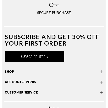
SECURE PURCHASE
SUBSCRIBE AND
GET 30% OFF
YOUR FIRST ORDER
SUBSCRIBE HERE ➔
SHOP
ACCOUNT & PERKS
CUSTOMER SERVICE