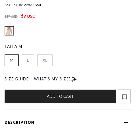
SKU:
7704122531864
$9 USD
$17 USD
TALLA
M
M
L
XL
SIZE GUIDE
WHAT'S MY SIZE?
ADD TO CART
DESCRIPTION