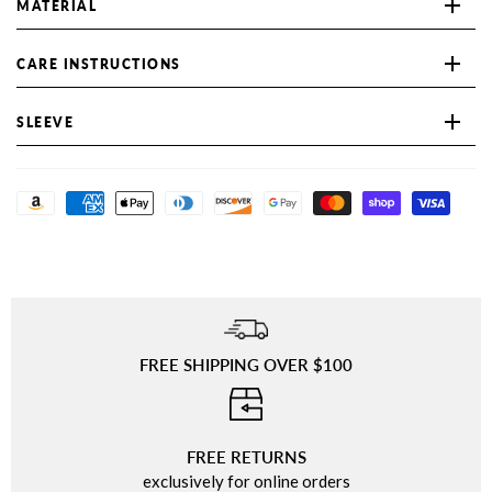
MATERIAL
CARE INSTRUCTIONS
SLEEVE
FREE SHIPPING OVER $100
⠀
FREE RETURNS
exclusively for online orders