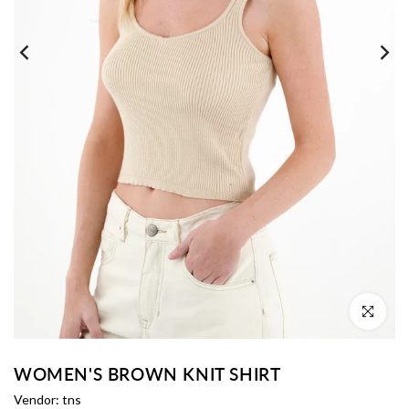
Click to enl
WOMEN'S BROWN KNIT SHIRT
Vendor:
tns