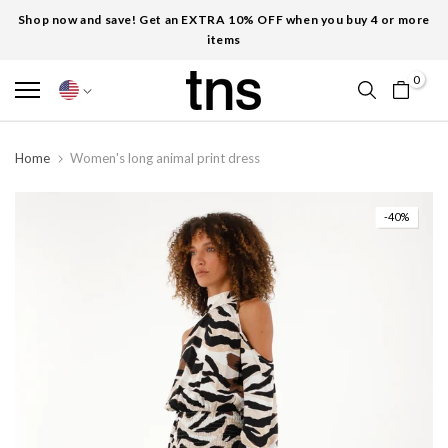
Shop now and save! Get an EXTRA 10% OFF when you buy 4 or more
items
0
Home
Women's long animal print dress
-40%