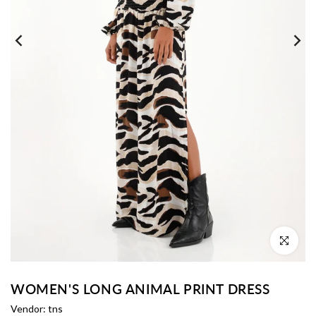
Click to enl
WOMEN'S LONG ANIMAL PRINT DRESS
Vendor:
tns