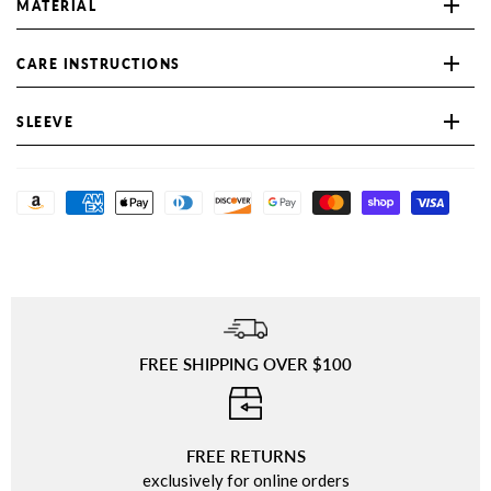
MATERIAL
CARE INSTRUCTIONS
SLEEVE
FREE SHIPPING OVER $100
⠀
FREE RETURNS
exclusively for online orders