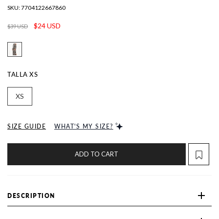
SKU:
7704122667860
$24 USD
$39 USD
TALLA
XS
XS
SIZE GUIDE
WHAT'S MY SIZE?
ADD TO CART
DESCRIPTION