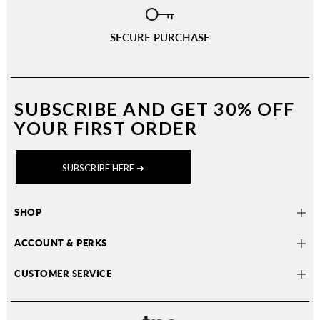
SECURE PURCHASE
SUBSCRIBE AND
GET 30% OFF
YOUR FIRST ORDER
SUBSCRIBE HERE ➔
SHOP
ACCOUNT & PERKS
CUSTOMER SERVICE