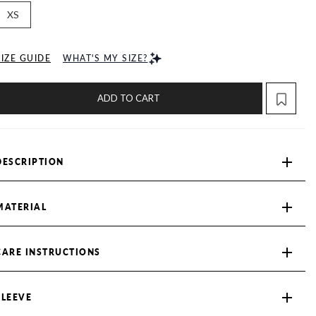
XS
SIZE GUIDE
WHAT'S MY SIZE?
ADD TO CART
DESCRIPTION
MATERIAL
CARE INSTRUCTIONS
SLEEVE