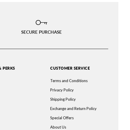
SECURE PURCHASE
& PERKS
CUSTOMER SERVICE
Terms and Conditions
Privacy Policy
Shipping Policy
Exchange and Return Policy
Special Offers
About Us