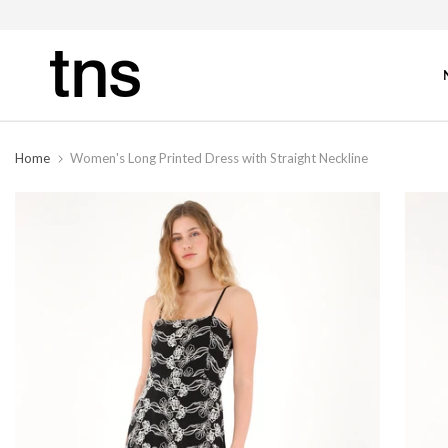
Home
Women's Long Printed Dress with Straight Neckline