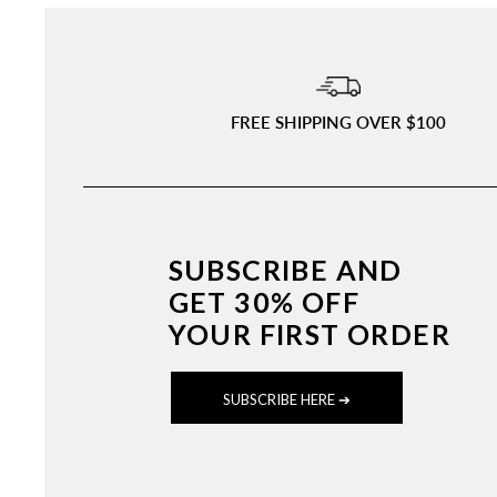
FREE SHIPPING OVER $100
SUBSCRIBE AND
GET 30% OFF
YOUR FIRST ORDER
SUBSCRIBE HERE ➔