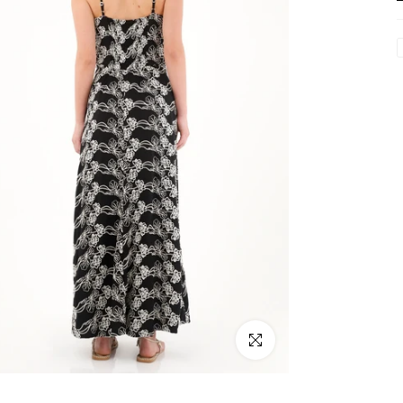
Click to enlarge