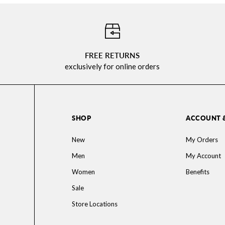
⠀
FREE RETURNS
exclusively for online orders
SHOP
ACCOUNT 
New
My Orders
Men
My Account
Women
Benefits
Sale
Store Locations