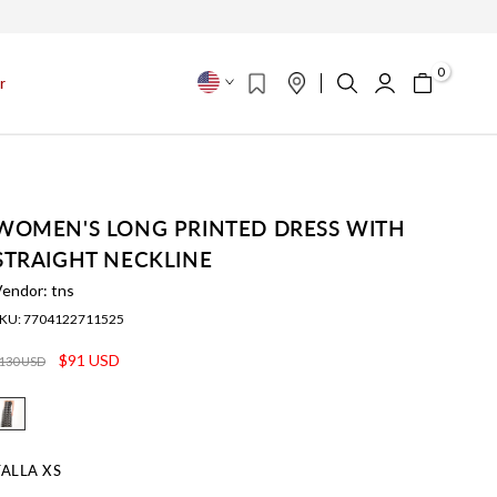
s
0
r
WOMEN'S LONG PRINTED DRESS WITH
STRAIGHT NECKLINE
Vendor:
tns
KU:
7704122711525
$91 USD
130 USD
TALLA
XS