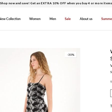
Shop now and save! Get an EXTRA 10% OFF when you buy 4 or more item
New Collection
Women
Men
Sale
About us
Summe
-30%
S
$